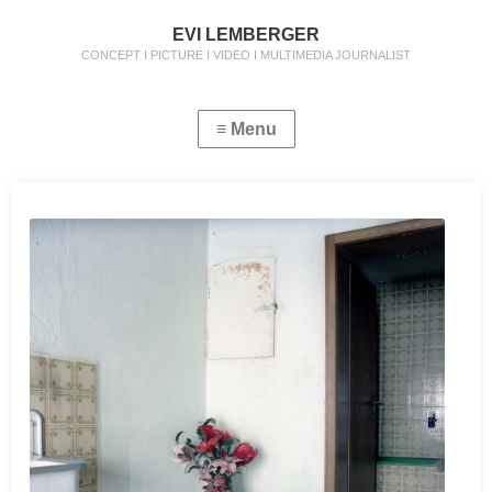
EVI LEMBERGER
CONCEPT I PICTURE I VIDEO I MULTIMEDIA JOURNALIST